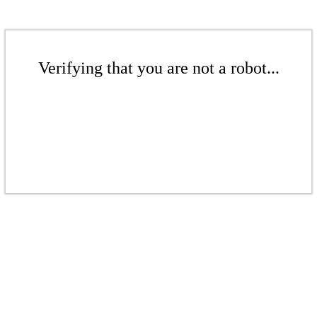
Verifying that you are not a robot...