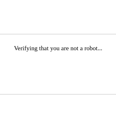
Verifying that you are not a robot...