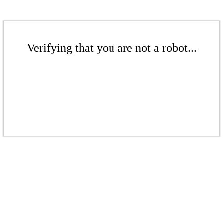
Verifying that you are not a robot...