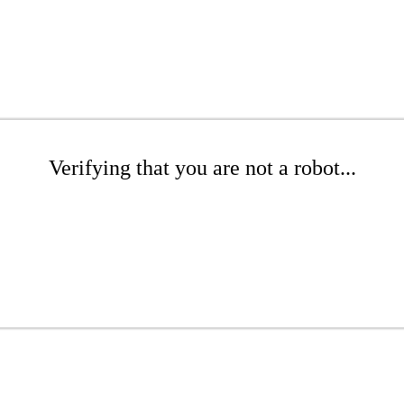
Verifying that you are not a robot...