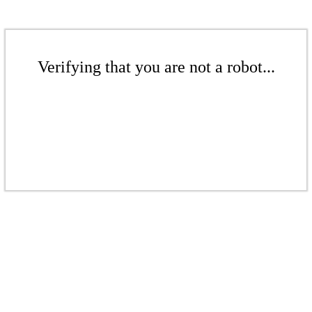
Verifying that you are not a robot...