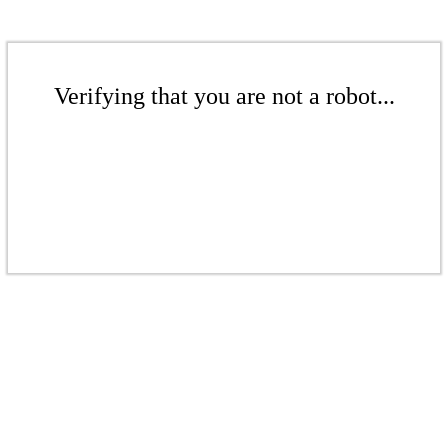
Verifying that you are not a robot...