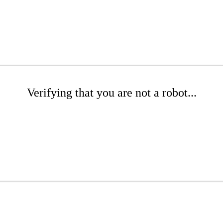
Verifying that you are not a robot...