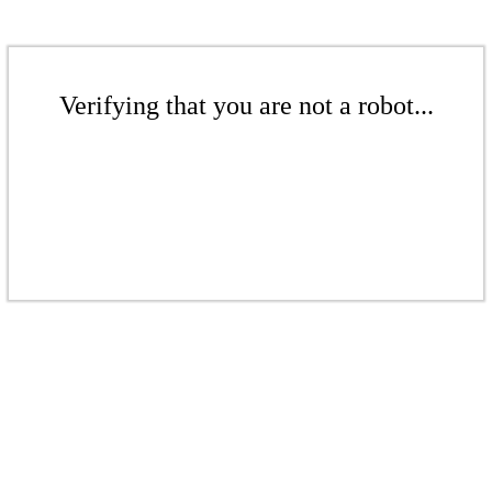
Verifying that you are not a robot...