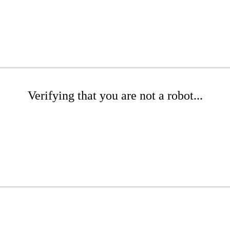
Verifying that you are not a robot...