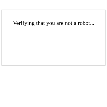
Verifying that you are not a robot...