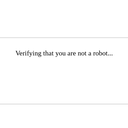
Verifying that you are not a robot...