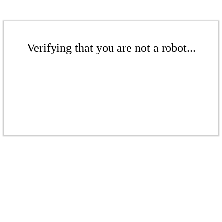
Verifying that you are not a robot...