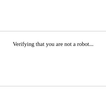
Verifying that you are not a robot...