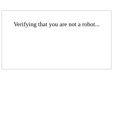
Verifying that you are not a robot...