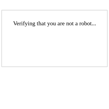
Verifying that you are not a robot...