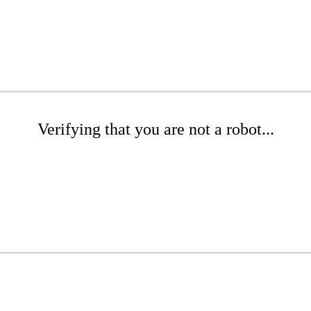
Verifying that you are not a robot...