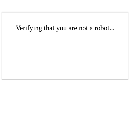
Verifying that you are not a robot...