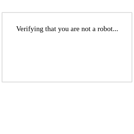
Verifying that you are not a robot...