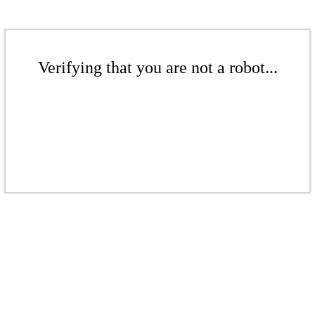
Verifying that you are not a robot...