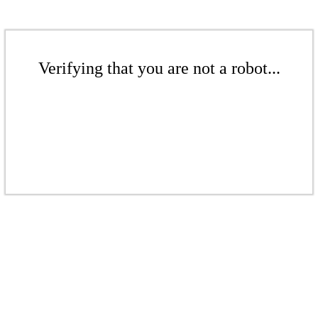
Verifying that you are not a robot...