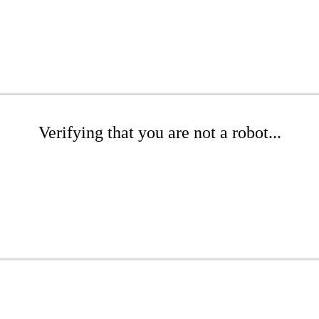
Verifying that you are not a robot...