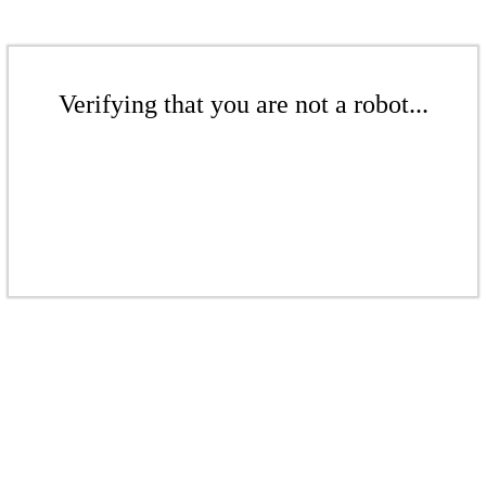
Verifying that you are not a robot...