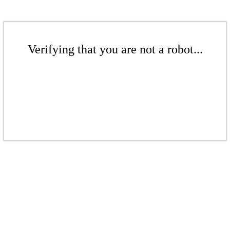
Verifying that you are not a robot...