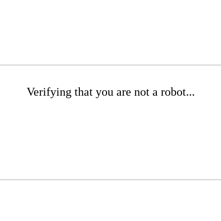
Verifying that you are not a robot...