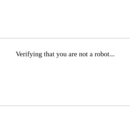
Verifying that you are not a robot...