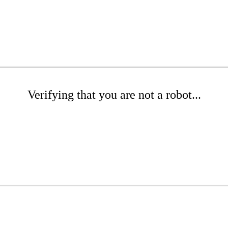
Verifying that you are not a robot...