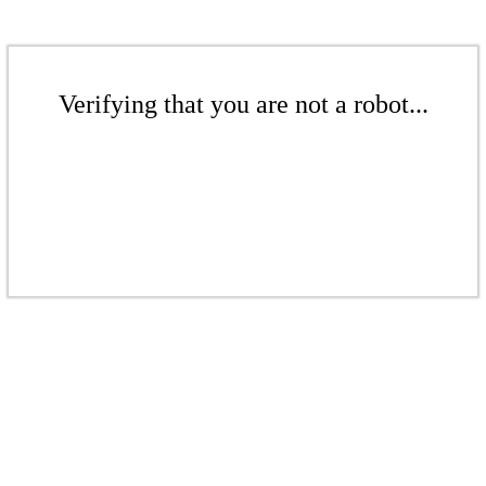
Verifying that you are not a robot...