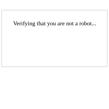
Verifying that you are not a robot...