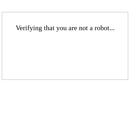
Verifying that you are not a robot...