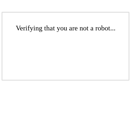
Verifying that you are not a robot...