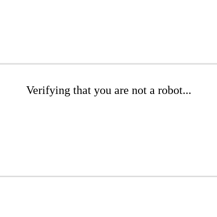
Verifying that you are not a robot...