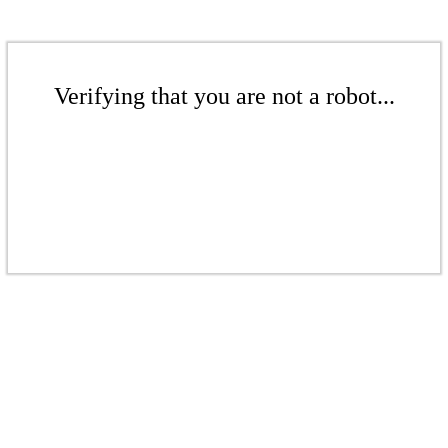
Verifying that you are not a robot...