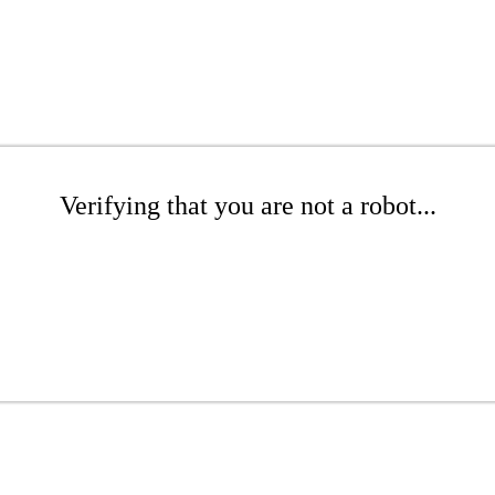
Verifying that you are not a robot...