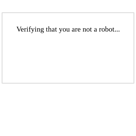
Verifying that you are not a robot...